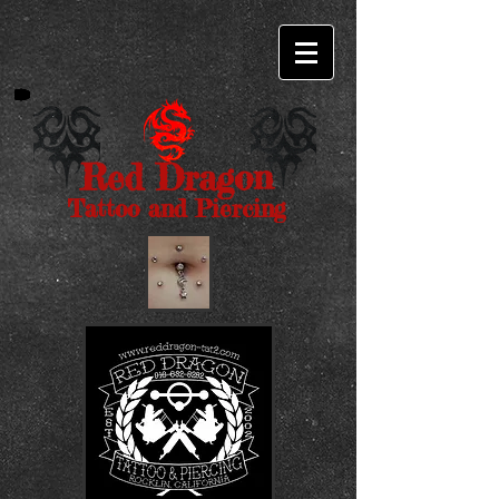
Red Dragon
Tattoo and Piercing