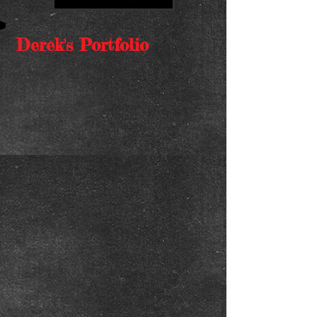
Derek's Portfolio