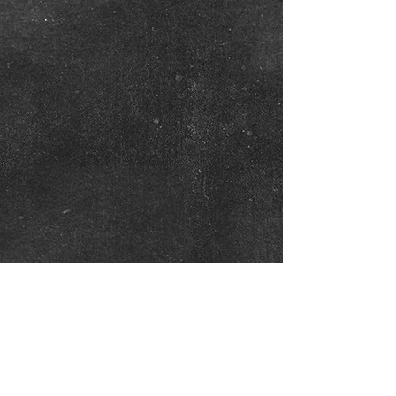
Show More
Twitter
Follow us